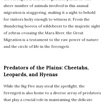
sheer number of animals involved in this annual
migration is staggering, making it a sight to behold
for visitors lucky enough to witness it. From the
thundering hooves of wildebeest to the majestic sight
of zebras crossing the Mara River, the Great
Migration is a testament to the raw power of nature
and the circle of life in the Serengeti.
Predators of the Plains: Cheetahs,
Leopards, and Hyenas
While the Big Five may steal the spotlight, the
Serengeti is also home to a diverse array of predators
that play a crucial role in maintaining the delicate