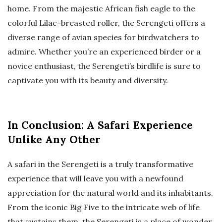
home. From the majestic African fish eagle to the
colorful Lilac-breasted roller, the Serengeti offers a
diverse range of avian species for birdwatchers to
admire. Whether you’re an experienced birder or a
novice enthusiast, the Serengeti’s birdlife is sure to
captivate you with its beauty and diversity.
In Conclusion: A Safari Experience
Unlike Any Other
A safari in the Serengeti is a truly transformative
experience that will leave you with a newfound
appreciation for the natural world and its inhabitants.
From the iconic Big Five to the intricate web of life
that sustains them, the Serengeti is a place of wonder