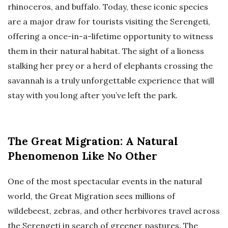
rhinoceros, and buffalo. Today, these iconic species
are a major draw for tourists visiting the Serengeti,
offering a once-in-a-lifetime opportunity to witness
them in their natural habitat. The sight of a lioness
stalking her prey or a herd of elephants crossing the
savannah is a truly unforgettable experience that will
stay with you long after you’ve left the park.
The Great Migration: A Natural
Phenomenon Like No Other
One of the most spectacular events in the natural
world, the Great Migration sees millions of
wildebeest, zebras, and other herbivores travel across
the Serengeti in search of greener pastures. The