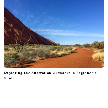
Exploring the Australian Outbacks: a Beginner’s
Guide