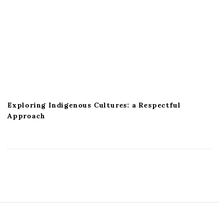
Exploring Indigenous Cultures: a Respectful
Approach
S