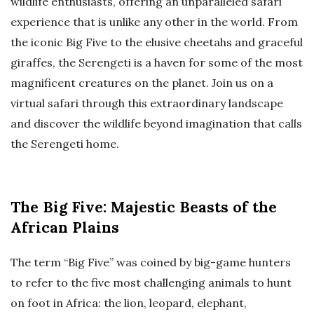
wildlife enthusiasts, offering an unparalleled safari
experience that is unlike any other in the world. From
the iconic Big Five to the elusive cheetahs and graceful
giraffes, the Serengeti is a haven for some of the most
magnificent creatures on the planet. Join us on a
virtual safari through this extraordinary landscape
and discover the wildlife beyond imagination that calls
the Serengeti home.
The Big Five: Majestic Beasts of the
African Plains
The term “Big Five” was coined by big-game hunters
to refer to the five most challenging animals to hunt
on foot in Africa: the lion, leopard, elephant,