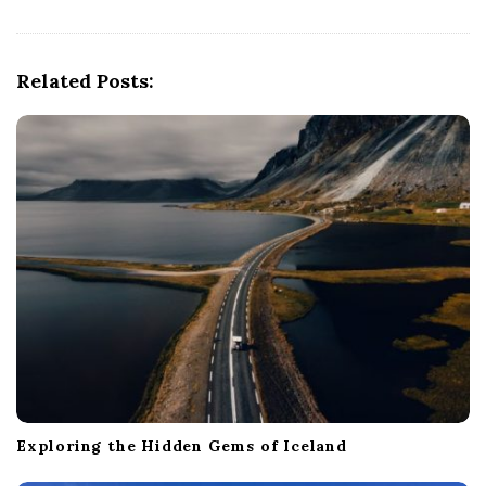
i
g
Related Posts:
a
t
i
o
n
Exploring the Hidden Gems of Iceland