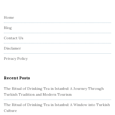
i
t
e
Home
F
Blog
o
o
Contact Us
t
Disclamer
e
r
Privacy Policy
Recent Posts
The Ritual of Drinking Tea in Istanbul: A Journey Through
Turkish Tradition and Modern Tourism
The Ritual of Drinking Tea in Istanbul: A Window into Turkish
Culture