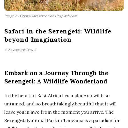
Image by Crystal McClernon on Unsplash.com
Safari in the Serengeti: Wildlife
beyond Imagination
In
Adventure Travel
Embark on a Journey Through the
Serengeti: A Wildlife Wonderland
In the heart of East Africa lies a place so wild, so
untamed, and so breathtakingly beautiful that it will
leave you in awe from the moment you arrive. The
Serengeti National Park in Tanzania is a paradise for