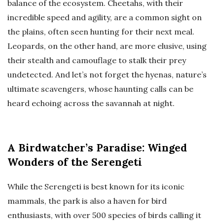
balance of the ecosystem. Cheetahs, with their
incredible speed and agility, are a common sight on
the plains, often seen hunting for their next meal.
Leopards, on the other hand, are more elusive, using
their stealth and camouflage to stalk their prey
undetected. And let’s not forget the hyenas, nature’s
ultimate scavengers, whose haunting calls can be
heard echoing across the savannah at night.
A Birdwatcher’s Paradise: Winged
Wonders of the Serengeti
While the Serengeti is best known for its iconic
mammals, the park is also a haven for bird
enthusiasts, with over 500 species of birds calling it