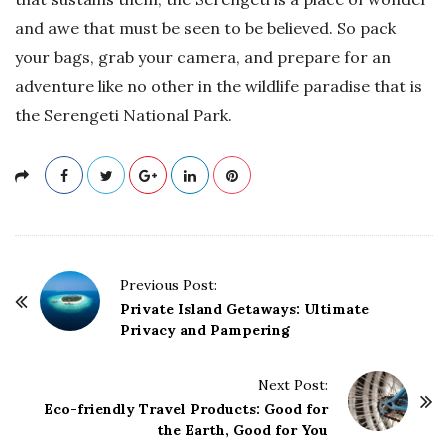
and awe that must be seen to be believed. So pack
your bags, grab your camera, and prepare for an
adventure like no other in the wildlife paradise that is
the Serengeti National Park.
P
Previous Post:
o
Private Island Getaways: Ultimate
Privacy and Pampering
s
t
Next Post:
N
Eco-friendly Travel Products: Good for
a
the Earth, Good for You
v