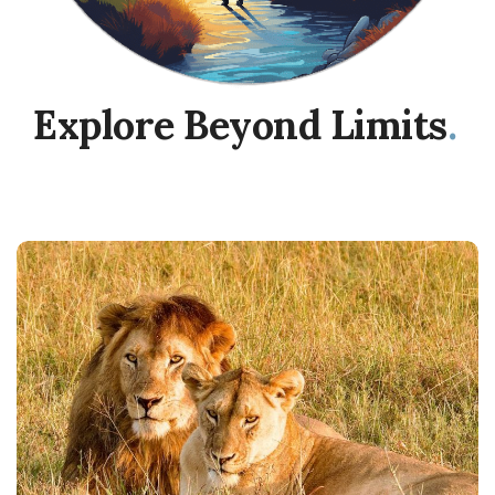
Explore Beyond Limits
.