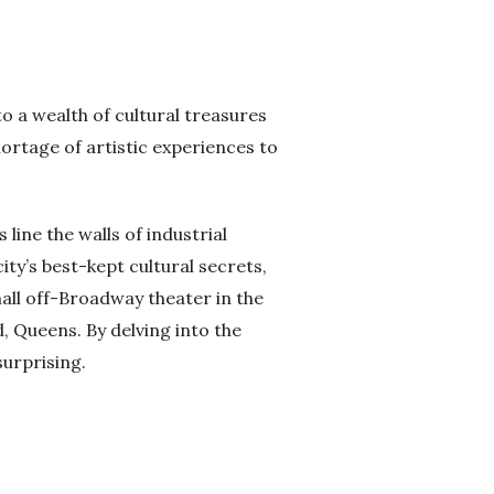
o a wealth of cultural treasures
ortage of artistic experiences to
line the walls of industrial
ity’s best-kept cultural secrets,
all off-Broadway theater in the
 Queens. By delving into the
surprising.