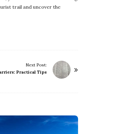
ourist trail and uncover the
Next Post:
rriers: Practical Tips