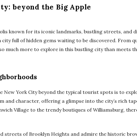
ty: beyond the Big Apple
lis known for its iconic landmarks, bustling streets, and d
a city full of hidden gems waiting to be discovered. From 
so much more to explore in this bustling city than meets th
ighborhoods
e New York City beyond the typical tourist spots is to expl
 and character, offering a glimpse into the city’s rich tap
nwich Village to the trendy boutiques of Williamsburg, the
ed streets of Brooklyn Heights and admire the historic bro