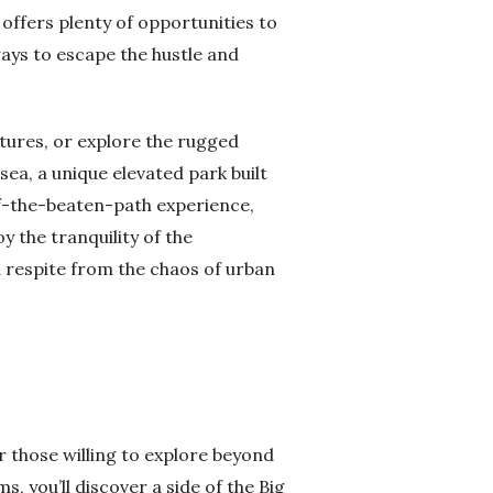
 offers plenty of opportunities to
ays to escape the hustle and
ures, or explore the rugged
ea, a unique elevated park built
off-the-beaten-path experience,
y the tranquility of the
 respite from the chaos of urban
or those willing to explore beyond
, you’ll discover a side of the Big