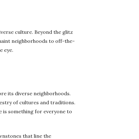
iverse culture. Beyond the glitz
quaint neighborhoods to off-the-
e eye.
ore its diverse neighborhoods.
estry of cultures and traditions.
re is something for everyone to
wnstones that line the