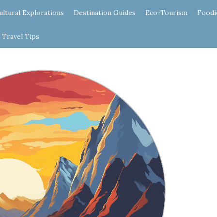
ultural Explorations
Destination Guides
Eco-Tourism
Foodi
Travel Tips