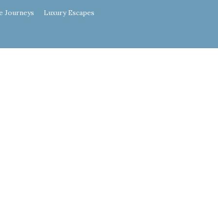
e Journeys
Luxury Escapes