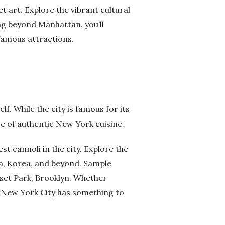
t art. Explore the vibrant cultural
g beyond Manhattan, you’ll
 famous attractions.
elf. While the city is famous for its
te of authentic New York cuisine.
t cannoli in the city. Explore the
na, Korea, and beyond. Sample
nset Park, Brooklyn. Whether
or, New York City has something to