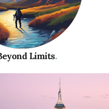
Beyond Limits
.