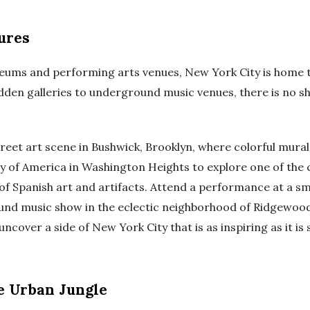
ures
seums and performing arts venues, New York City is home t
dden galleries to underground music venues, there is no sh
reet art scene in Bushwick, Brooklyn, where colorful murals 
ety of America in Washington Heights to explore one of the c
of Spanish art and artifacts. Attend a performance at a sm
und music show in the eclectic neighborhood of Ridgewood,
uncover a side of New York City that is as inspiring as it is 
e Urban Jungle