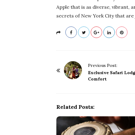
Apple that is as diverse, vibrant, a
secrets of New York City that are 
P
Previous Post:
o
Exclusive Safari Lodge
Comfort
s
t
N
a
Related Posts:
v
i
g