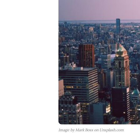
Image by Mark Boss on Unsplash.com