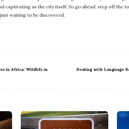
nd captivating as the city itself. So go ahead, step off the t
just waiting to be discovered.
s in Africa: Wildlife in
Dealing with Language Ba