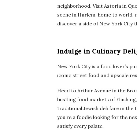
neighborhood. Visit Astoria in Que
scene in Harlem, home to world-r
discover a side of New York City t
Indulge in Culinary Deli
New York City is a food lover’s para
iconic street food and upscale res
Head to Arthur Avenue in the Bronx
bustling food markets of Flushing
traditional Jewish deli fare in th
you’re a foodie looking for the ne
satisfy every palate.