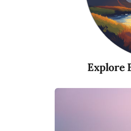
Explore 