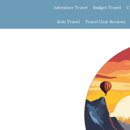
Adventure Travel
Budget Travel
C
Solo Travel
Travel Gear Reviews