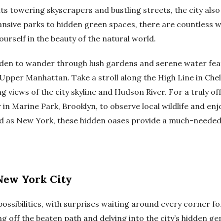
ts towering skyscrapers and bustling streets, the city also
nsive parks to hidden green spaces, there are countless w
ourself in the beauty of the natural world.
den to wander through lush gardens and serene water feat
Upper Manhattan. Take a stroll along the High Line in Chels
ning views of the city skyline and Hudson River. For a truly 
in Marine Park, Brooklyn, to observe local wildlife and enjo
ced as New York, these hidden oases provide a much-needed
New York City
 possibilities, with surprises waiting around every corner f
 off the beaten path and delving into the city’s hidden gems