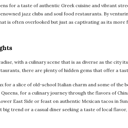
ens for a taste of authentic Greek cuisine and vibrant stree
enowned jazz clubs and soul food restaurants. By venturin
hat is often overlooked but just as captivating as its more
ghts
dise, with a culinary scene that is as diverse as the city its
taurants, there are plenty of hidden gems that offer a tas
 for a slice of old-school Italian charm and some of the bes
, Queens, for a culinary journey through the flavors of Chi
e Lower East Side or feast on authentic Mexican tacos in Su
xt big trend or a casual diner seeking a taste of local flav