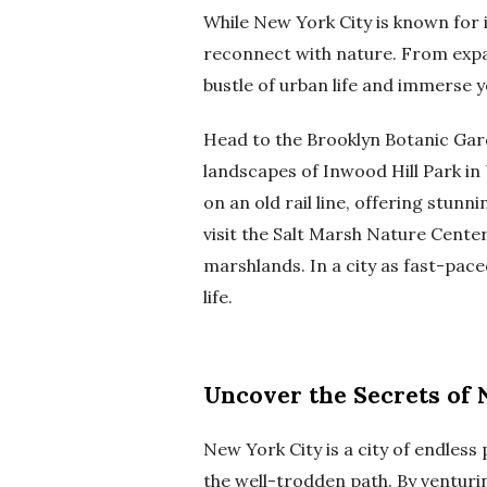
While New York City is known for i
reconnect with nature. From expa
bustle of urban life and immerse y
Head to the Brooklyn Botanic Gar
landscapes of Inwood Hill Park in 
on an old rail line, offering stun
visit the Salt Marsh Nature Center 
marshlands. In a city as fast-pa
life.
Uncover the Secrets of 
New York City is a city of endless
the well-trodden path. By venturing