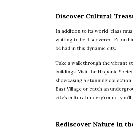
Discover Cultural Treas
In addition to its world-class mu
waiting to be discovered. From hi
be had in this dynamic city.
Take a walk through the vibrant st
buildings. Visit the Hispanic Soci
showcasing a stunning collection 
East Village or catch an undergro
city’s cultural underground, you’ll 
Rediscover Nature in th