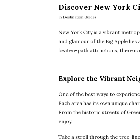
Discover New York Ci
In
Destination Guides
New York City is a vibrant metropo
and glamour of the Big Apple lies 
beaten-path attractions, there is 
Explore the Vibrant Ne
One of the best ways to experienc
Each area has its own unique charm
From the historic streets of Gree
enjoy.
Take a stroll through the tree-lin